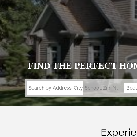
FIND THE PERFECT HO
Search by Address, City, School, Zip, Neighborhood or #MLS
Bed
Experie