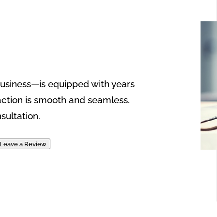
usiness—is equipped with years
action is smooth and seamless.
sultation.
Leave a Review