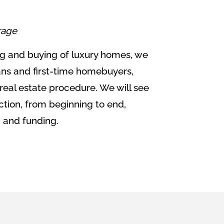
rage
ing and buying of luxury homes, we
ans and first-time homebuyers,
 real estate procedure. We will see
ction, from beginning to end,
g and funding.