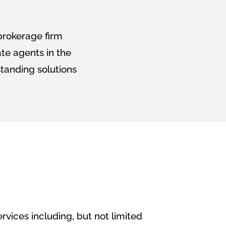
 brokerage firm
ate agents in the
tanding solutions
ervices including, but not limited