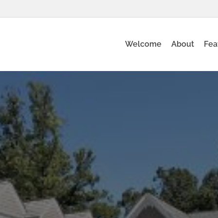
Welcome
About
Fea