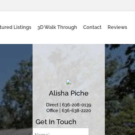
tured Listings
3D Walk Through
Contact
Reviews
Alisha
Piche
Direct |
636-208-0139
Office |
636-638-2220
Get In Touch