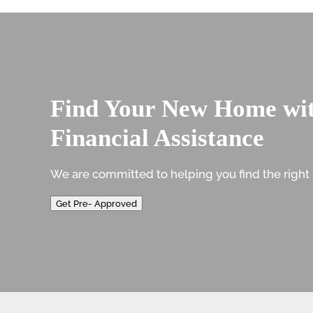
Find Your New Home wi
Financial Assistance
We are committed to helping you find the right 
Get Pre- Approved