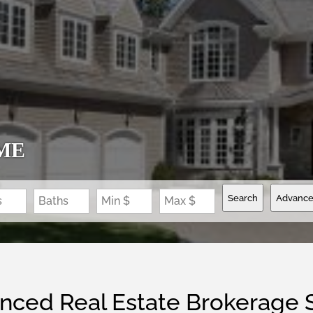
ME
Search
Advanc
s
Baths
Min $
Max $
nced Real Estate Brokerage 