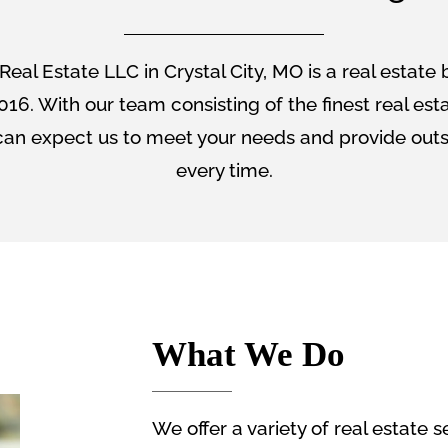
Real Estate LLC in Crystal City, MO is a real estate
016. With our team consisting of the finest real est
an expect us to meet your needs and provide outs
every time.
What We Do
We offer a variety of real estate s