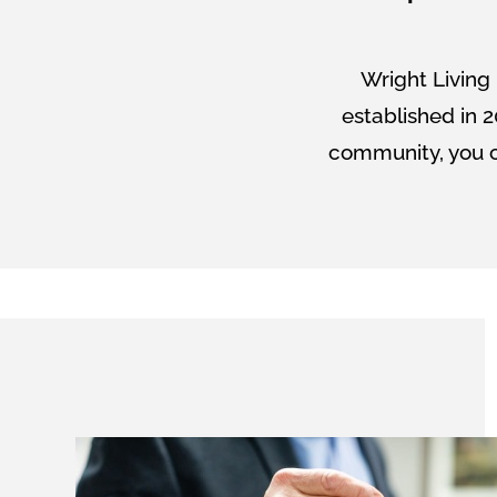
Wright Living 
established in 2
community, you c