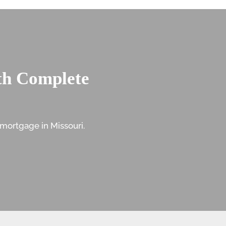
th Complete
mortgage in Missouri.