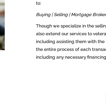
to:
Buying |
Selling |
Mortgage Broke
Though we specialize in the sell
also extend our services to veter
including assisting them with the
the entire process of each transa
including any necessary financin