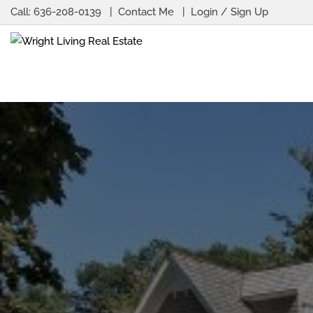
Call:
636-208-0139
Contact Me
Login / Sign Up
Login
Sign Up