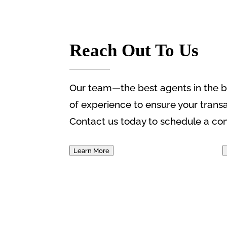
Reach Out To Us
Our team—the best agents in the b
of experience to ensure your trans
Contact us today to schedule a con
Learn More