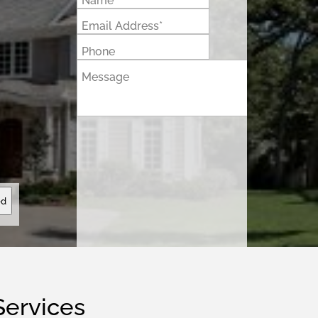
Name*
Email Address*
Phone
Message
ed
Services